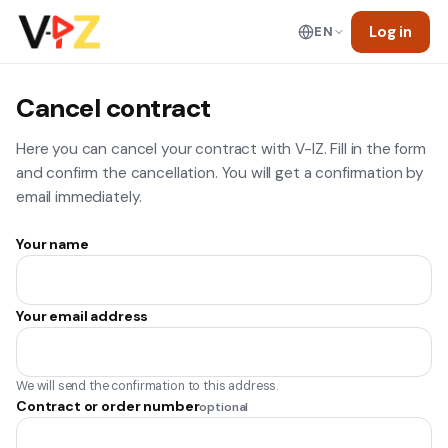
Log in
EN
Cancel contract
Here you can cancel your contract with V-IZ. Fill in the form
and confirm the cancellation. You will get a confirmation by
email immediately.
Your name
Your email address
We will send the confirmation to this address.
Contract or order number
optional