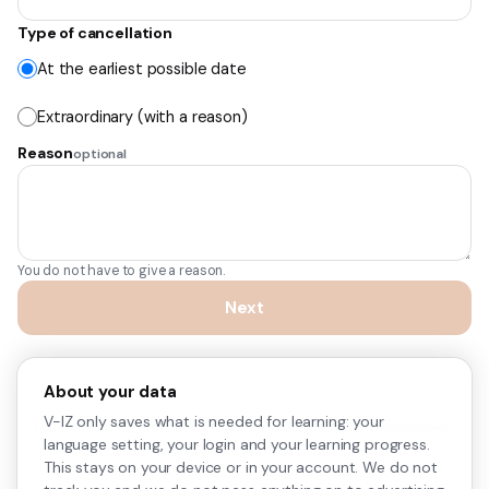
Type of cancellation
At the earliest possible date
Extraordinary (with a reason)
Reason
optional
You do not have to give a reason.
Next
About your data
V-IZ only saves what is needed for learning: your
Legal notice
·
Privacy policy
·
Terms of service
·
Right of Withdrawal
·
language setting, your login and your learning progress.
Cookie settings
This stays on your device or in your account. We do not