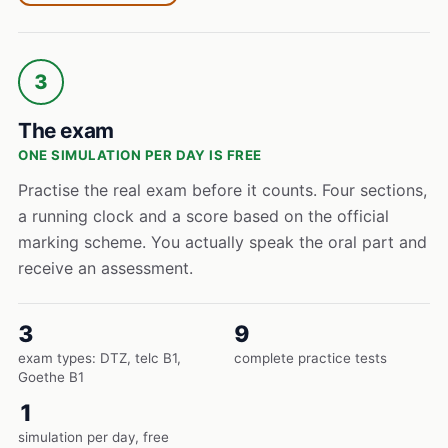
3
The exam
ONE SIMULATION PER DAY IS FREE
Practise the real exam before it counts. Four sections,
a running clock and a score based on the official
marking scheme. You actually speak the oral part and
receive an assessment.
3
9
exam types: DTZ, telc B1,
complete practice tests
Goethe B1
1
simulation per day, free