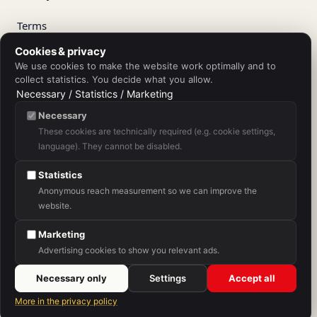
Terms
Cookies & privacy
Right of withdrawal
We use cookies to make the website work optimally and to
collect statistics. You decide what you allow.
Withdraw from contract
Necessary / Statistics / Marketing
Necessary
Shipping
These cookies are technically required (e.g. cookie settings,
language). They cannot be disabled.
Purchase Terms
Statistics
Anonymous reach measurement so we can improve the
website.
App Store
Google Play
Marketing
Advertising cookies to show you relevant ads.
Necessary only
Settings
Accept all
A service of SH Sprachschule Heilbronn.
More in the privacy policy
© 2026 V-IZ