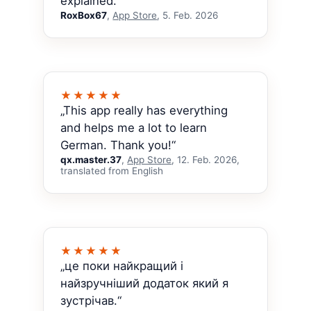
explained.“
RoxBox67
,
App Store
, 5. Feb. 2026
★★★★★
„This app really has everything
and helps me a lot to learn
German. Thank you!“
qx.master.37
,
App Store
, 12. Feb. 2026,
translated from English
★★★★★
„це поки найкращий і
найзручніший додаток який я
зустрічав.“