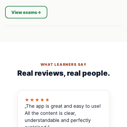
View exams
→
WHAT LEARNERS SAY
Real reviews, real people.
★★★★★
„The app is great and easy to use!
All the content is clear,
understandable and perfectly