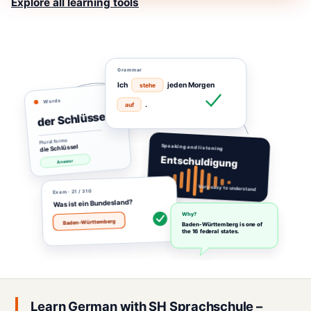
Explore all learning tools
Grammar
Ich
jeden Morgen
stehe
Words
.
auf
der Schlüssel
Plural forms
die Schlüssel
Speaking and listening
Entschuldigung
Answer
Very easy to understand
· 21 / 310
Exam
Was ist ein Bundesland?
Why?
Baden-Württemberg
Baden-Württemberg is one of
the 16 federal states.
Learn German with SH Sprachschule –