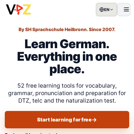
EN
Men
By SH Sprachschule Heilbronn. Since 2007.
Learn German.
Everything in one
place.
52 free learning tools for vocabulary,
grammar, pronunciation and preparation for
DTZ, telc and the naturalization test.
Start learning for free