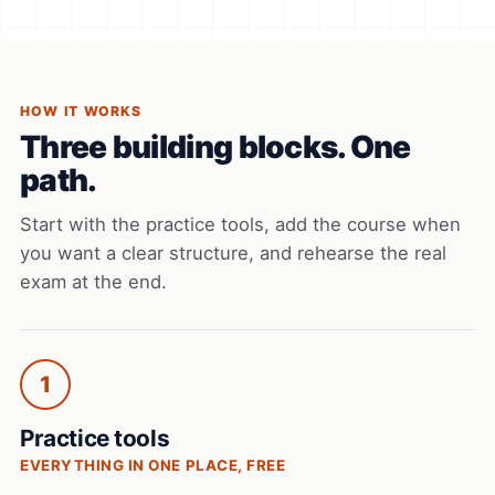
HOW IT WORKS
Three building blocks. One
path.
Start with the practice tools, add the course when
you want a clear structure, and rehearse the real
exam at the end.
1
Practice tools
EVERYTHING IN ONE PLACE, FREE