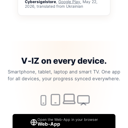
Cybersigelstore
,
Google Play
, May 22,
2026, translated from Ukrainian
V‑IZ on every device.
Smartphone, tablet, laptop and smart TV. One app
for all devices, your progress synced everywhere.
Open the Web-App in your browser
Web-App