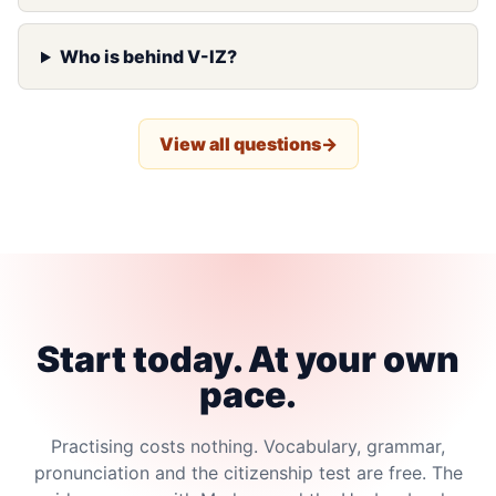
Who is behind V-IZ?
View all questions
Start today. At your own
pace.
Practising costs nothing. Vocabulary, grammar,
pronunciation and the citizenship test are free. The