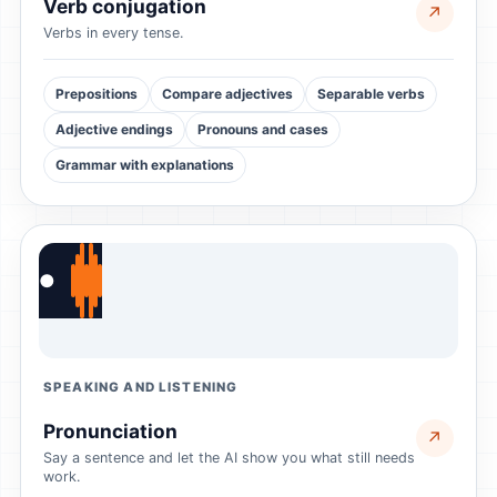
Verb conjugation
↗
Verbs in every tense.
Prepositions
Compare adjectives
Separable verbs
Adjective endings
Pronouns and cases
Grammar with explanations
●
SPEAKING AND LISTENING
Pronunciation
↗
Say a sentence and let the AI show you what still needs
work.