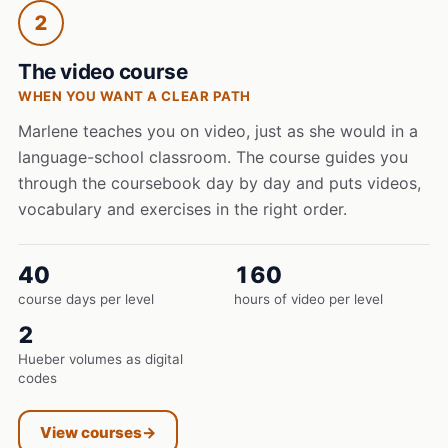
2
The video course
WHEN YOU WANT A CLEAR PATH
Marlene teaches you on video, just as she would in a
language-school classroom. The course guides you
through the coursebook day by day and puts videos,
vocabulary and exercises in the right order.
40
160
course days per level
hours of video per level
2
Hueber volumes as digital
codes
View courses
→