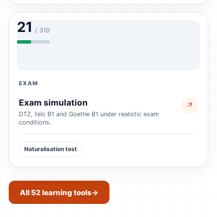
21
/ 310
EXAM
Exam simulation
↗
DTZ, telc B1 and Goethe B1 under realistic exam
conditions.
Naturalisation test
All 52 learning tools
→