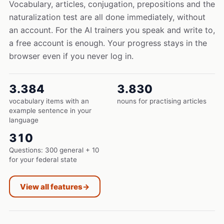
Vocabulary, articles, conjugation, prepositions and the
naturalization test are all done immediately, without
an account. For the AI trainers you speak and write to,
a free account is enough. Your progress stays in the
browser even if you never log in.
3.384
3.830
vocabulary items with an
nouns for practising articles
example sentence in your
language
310
Questions: 300 general + 10
for your federal state
View all features
→