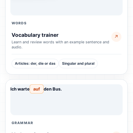
WORDS
Vocabulary trainer
↗
Learn and review words with an example sentence and
audio.
Articles: der, die or das
Singular and plural
Ich warte
auf
den Bus.
GRAMMAR