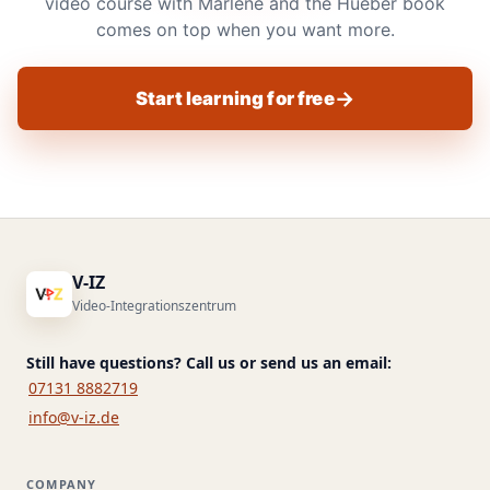
video course with Marlene and the Hueber book
comes on top when you want more.
Start learning for free
V-IZ
Video-Integrationszentrum
Still have questions? Call us or send us an email:
07131 8882719
info@v-iz.de
COMPANY