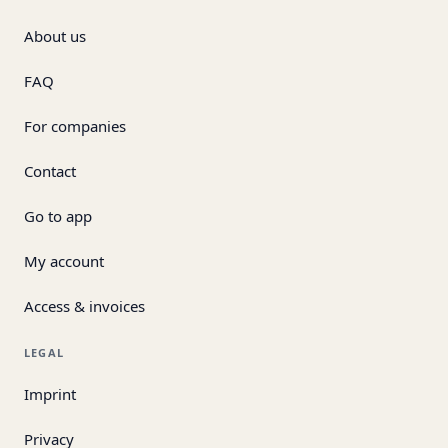
About us
FAQ
For companies
Contact
Go to app
My account
Access & invoices
LEGAL
Imprint
Privacy