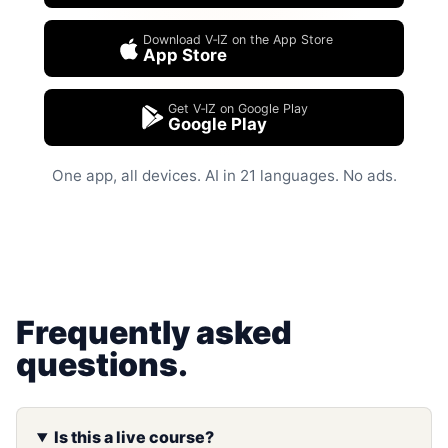
Download V‑IZ on the App Store
App Store
Get V‑IZ on Google Play
Google Play
One app, all devices. AI in 21 languages. No ads.
Frequently asked
questions.
Is this a live course?