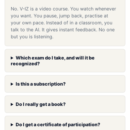
No. V-IZ is a video course. You watch whenever
you want. You pause, jump back, practise at
your own pace. Instead of in a classroom, you
talk to the AI. It gives instant feedback. No one
but you is listening.
Which exam do I take, and will it be
recognized?
Is this a subscription?
Do I really get a book?
Do I get a certificate of participation?