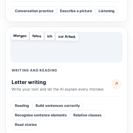
Conversation practice
Describe a picture
Listening
Morgen
fahre
ich
zur Arbeit.
WRITING AND READING
Letter writing
↗
Write your text and let the AI explain every mistake.
Reading
Build sentences correctly
Recognise sentence elements
Relative clauses
Read stories