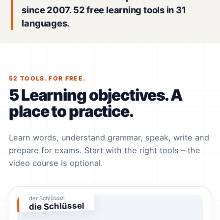
since 2007. 52 free learning tools in 31
languages.
52 TOOLS. FOR FREE.
5 Learning objectives. A
place to practice.
Learn words, understand grammar, speak, write and
prepare for exams. Start with the right tools – the
video course is optional.
der Schlüssel
die Schlüssel