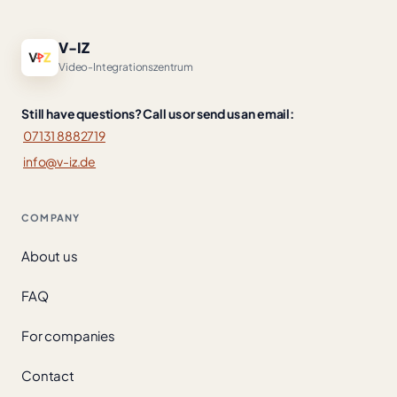
V-IZ
Video-Integrationszentrum
Still have questions? Call us or send us an email:
07131 8882719
info@v-iz.de
COMPANY
About us
FAQ
For companies
Contact