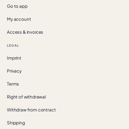
Go to app
My account
Access & invoices
LEGAL
Imprint
Privacy
Terms
Right of withdrawal
Withdraw from contract
Shipping