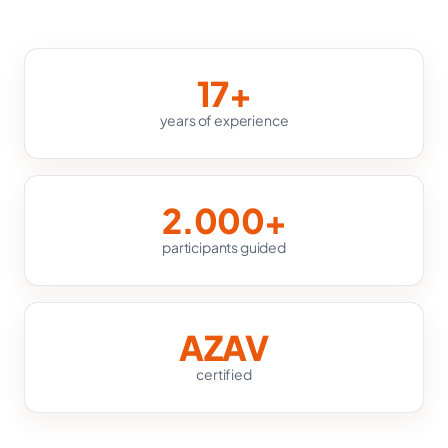
17+
years of experience
2.000+
participants guided
AZAV
certified