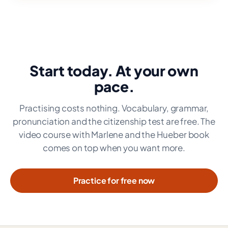
Start today. At your own
pace.
Practising costs nothing. Vocabulary, grammar,
pronunciation and the citizenship test are free. The
video course with Marlene and the Hueber book
comes on top when you want more.
Practice for free now