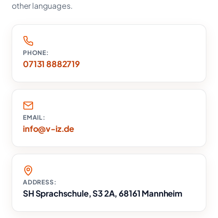
other languages.
PHONE:
07131 8882719
EMAIL:
info@v-iz.de
ADDRESS:
SH Sprachschule, S3 2A, 68161 Mannheim