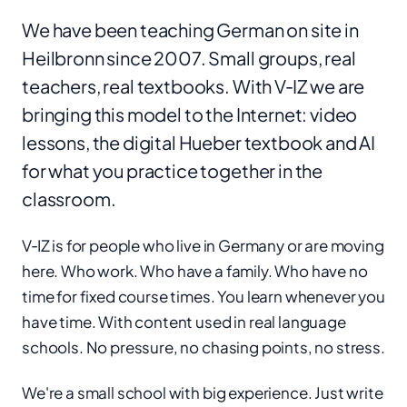
We have been teaching German on site in
Heilbronn since 2007. Small groups, real
teachers, real textbooks. With V‑IZ we are
bringing this model to the Internet: video
lessons, the digital Hueber textbook and AI
for what you practice together in the
classroom.
V‑IZ is for people who live in Germany or are moving
here. Who work. Who have a family. Who have no
time for fixed course times. You learn whenever you
have time. With content used in real language
schools. No pressure, no chasing points, no stress.
We're a small school with big experience. Just write