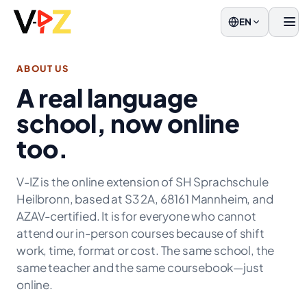
EN
Men
ABOUT US
A real language
school, now online
too.
V-IZ is the online extension of SH Sprachschule
Heilbronn, based at S3 2A, 68161 Mannheim, and
AZAV-certified. It is for everyone who cannot
attend our in-person courses because of shift
work, time, format or cost. The same school, the
same teacher and the same coursebook—just
online.