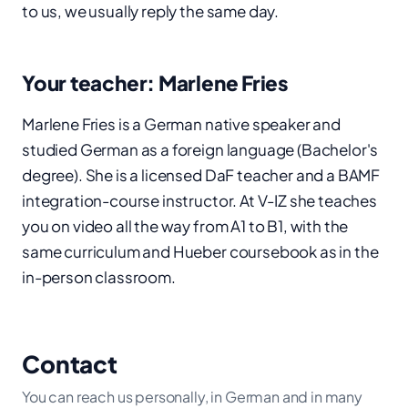
to us, we usually reply the same day.
Your teacher: Marlene Fries
Marlene Fries is a German native speaker and
studied German as a foreign language (Bachelor's
degree). She is a licensed DaF teacher and a BAMF
integration-course instructor. At V-IZ she teaches
you on video all the way from A1 to B1, with the
same curriculum and Hueber coursebook as in the
in-person classroom.
Contact
You can reach us personally, in German and in many