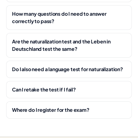
How many questions do I need to answer
correctly to pass?
Are the naturalization test and the Leben in
Deutschland test the same?
Do I also need a language test for naturalization?
Can I retake the test if I fail?
Where do I register for the exam?