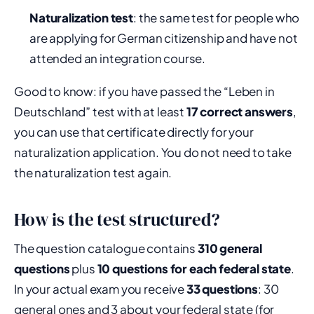
Naturalization test
: the same test for people who
are applying for German citizenship and have not
attended an integration course.
Good to know: if you have passed the “Leben in
Deutschland” test with at least
17 correct answers
,
you can use that certificate directly for your
naturalization application. You do not need to take
the naturalization test again.
How is the test structured?
The question catalogue contains
310 general
questions
plus
10 questions for each federal state
.
In your actual exam you receive
33 questions
: 30
general ones and 3 about your federal state (for