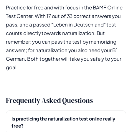
Practice for free and with focus in the BAMF Online
Test Center. With 17 out of 33 correct answers you
pass, and a passed “Leben in Deutschland” test
counts directly towards naturalization. But
remember: you can pass the test by memorizing
answers; for naturalization you also need your B1
German. Both together will take you safely to your
goal.
Frequently Asked Questions
Is practicing the naturalization test online really
free?