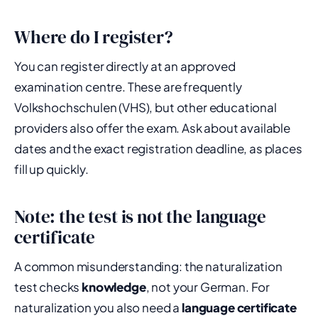
Where do I register?
You can register directly at an approved
examination centre. These are frequently
Volkshochschulen (VHS), but other educational
providers also offer the exam. Ask about available
dates and the exact registration deadline, as places
fill up quickly.
Note: the test is not the language
certificate
A common misunderstanding: the naturalization
test checks
knowledge
, not your German. For
naturalization you also need a
language certificate