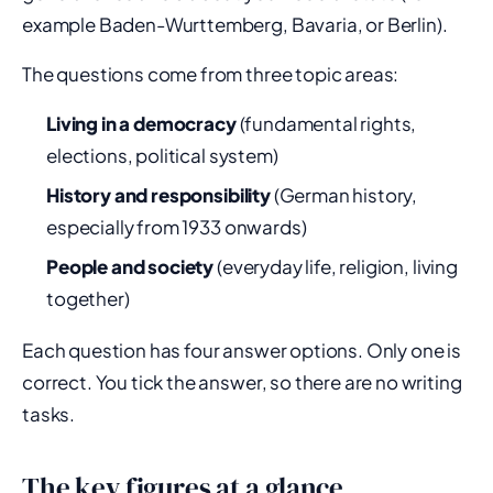
example Baden-Wurttemberg, Bavaria, or Berlin).
The questions come from three topic areas:
Living in a democracy
(fundamental rights,
elections, political system)
History and responsibility
(German history,
especially from 1933 onwards)
People and society
(everyday life, religion, living
together)
Each question has four answer options. Only one is
correct. You tick the answer, so there are no writing
tasks.
The key figures at a glance