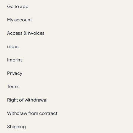
Go to app
My account
Access & invoices
LEGAL
Imprint
Privacy
Terms
Right of withdrawal
Withdraw from contract
Shipping