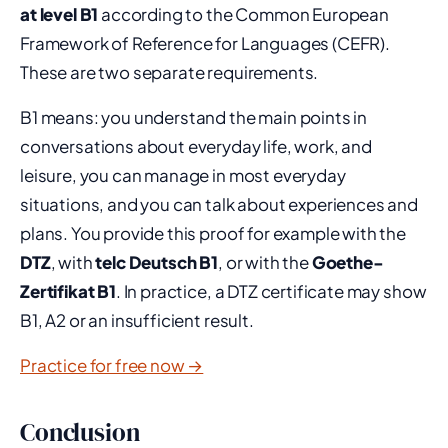
at level B1
according to the Common European
Framework of Reference for Languages (CEFR).
These are two separate requirements.
B1 means: you understand the main points in
conversations about everyday life, work, and
leisure, you can manage in most everyday
situations, and you can talk about experiences and
plans. You provide this proof for example with the
DTZ
, with
telc Deutsch B1
, or with the
Goethe-
Zertifikat B1
. In practice, a DTZ certificate may show
B1, A2 or an insufficient result.
Practice for free now →
Conclusion