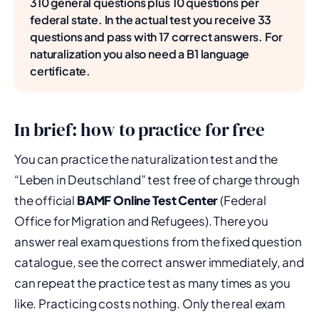
310 general questions plus 10 questions per
federal state. In the actual test you receive 33
questions and pass with 17 correct answers. For
naturalization you also need a B1 language
certificate.
In brief: how to practice for free
You can practice the naturalization test and the
“Leben in Deutschland” test free of charge through
the official
BAMF Online Test Center
(Federal
Office for Migration and Refugees). There you
answer real exam questions from the fixed question
catalogue, see the correct answer immediately, and
can repeat the practice test as many times as you
like. Practicing costs nothing. Only the real exam