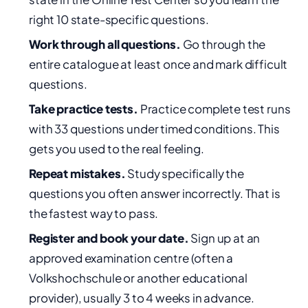
right 10 state-specific questions.
Work through all questions.
Go through the
entire catalogue at least once and mark difficult
questions.
Take practice tests.
Practice complete test runs
with 33 questions under timed conditions. This
gets you used to the real feeling.
Repeat mistakes.
Study specifically the
questions you often answer incorrectly. That is
the fastest way to pass.
Register and book your date.
Sign up at an
approved examination centre (often a
Volkshochschule or another educational
provider), usually 3 to 4 weeks in advance.