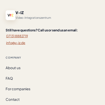
V-IZ
Video-Integrationszentrum
Still have questions? Call us or send us an email:
07131 8882719
info@v-iz.de
COMPANY
About us
FAQ
For companies
Contact