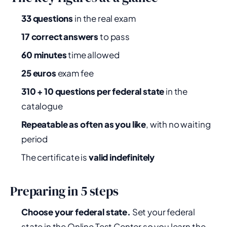
33 questions
in the real exam
17 correct answers
to pass
60 minutes
time allowed
25 euros
exam fee
310 + 10 questions per federal state
in the
catalogue
Repeatable as often as you like
, with no waiting
period
The certificate is
valid indefinitely
Preparing in 5 steps
Choose your federal state.
Set your federal
state in the Online Test Center so you learn the