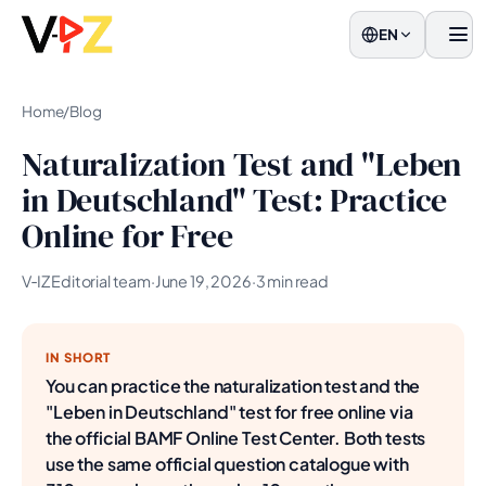
EN
Men
Home
/
Blog
Naturalization Test and "Leben
in Deutschland" Test: Practice
Online for Free
V‑IZ Editorial team
·
June 19, 2026
·
3 min read
IN SHORT
You can practice the naturalization test and the
"Leben in Deutschland" test for free online via
the official BAMF Online Test Center. Both tests
use the same official question catalogue with