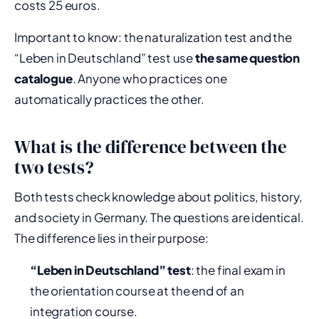
costs 25 euros.
Important to know: the naturalization test and the
“Leben in Deutschland” test use
the same question
catalogue
. Anyone who practices one
automatically practices the other.
What is the difference between the
two tests?
Both tests check knowledge about politics, history,
and society in Germany. The questions are identical.
The difference lies in their purpose:
“Leben in Deutschland” test
: the final exam in
the orientation course at the end of an
integration course.