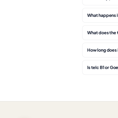
What happens if 
What does the 
How long does i
Is telc B1 or Go