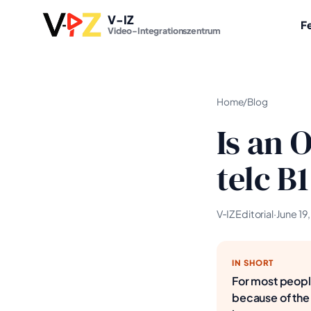
V-IZ
F
Video-Integrationszentrum
Home
/
Blog
Is an 
telc B
V‑IZ Editorial
·
June 19
IN SHORT
For most people
because of the 