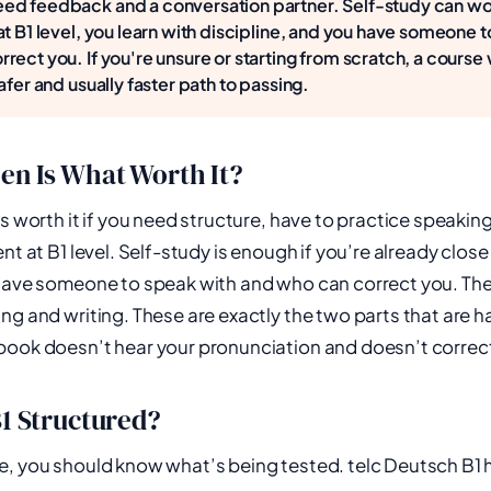
ed feedback and a conversation partner. Self-study can wor
at B1 level, you learn with discipline, and you have someone 
rect you. If you're unsure or starting from scratch, a course w
afer and usually faster path to passing.
en Is What Worth It?
s worth it if you need structure, have to practice speaking
nt at B1 level. Self-study is enough if you’re already close 
have someone to speak with and who can correct you. The 
ng and writing. These are exactly the two parts that are h
ook doesn’t hear your pronunciation and doesn’t correct 
B1 Structured?
, you should know what’s being tested. telc Deutsch B1 h