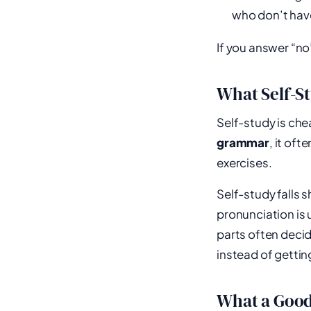
who don’t have 
If you answer “no”
What Self-St
Self-study is che
grammar
, it of
exercises.
Self-study falls 
pronunciation is 
parts often decid
instead of gettin
What a Good