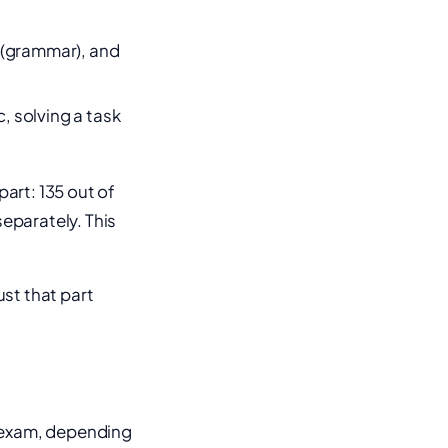
 (grammar), and
, solving a task
part: 135 out of
separately. This
ust that part
e exam, depending