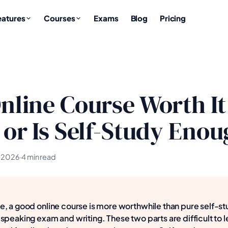
eatures
Courses
Exams
Blog
Pricing
Online Course Worth It
1 or Is Self-Study Eno
, 2026
·
4 min read
, a good online course is more worthwhile than pure self-st
speaking exam and writing. These two parts are difficult to l