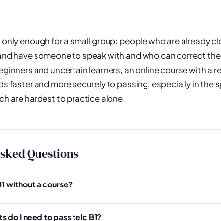
s only enough for a small group: people who are already clo
, and have someone to speak with and who can correct th
eginners and uncertain learners, an online course with a re
ads faster and more securely to passing, especially in the
ich are hardest to practice alone.
Asked Questions
 B1 without a course?
 do I need to pass telc B1?