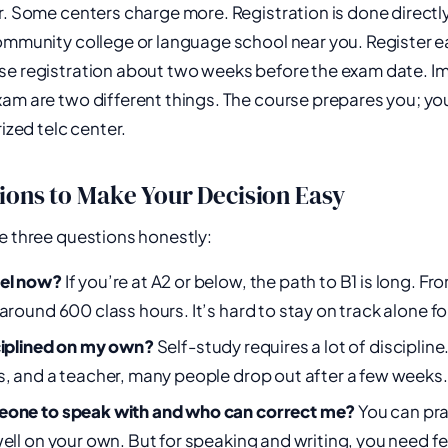
r. Some centers charge more. Registration is done directly
community college or language school near you. Register 
se registration about two weeks before the exam date. Im
am are two different things. The course prepares you; yo
rized telc center.
ions to Make Your Decision Easy
e three questions honestly:
vel now?
If you’re at A2 or below, the path to B1 is long. Fr
around 600 class hours. It’s hard to stay on track alone fo
ciplined on my own?
Self-study requires a lot of discipline
s, and a teacher, many people drop out after a few weeks.
eone to speak with and who can correct me?
You can pra
well on your own. But for speaking and writing, you need 