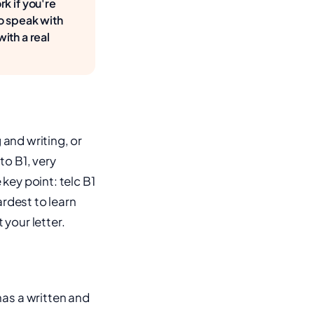
k if you're
to speak with
ith a real
 and writing, or
to B1, very
key point: telc B1
ardest to learn
your letter.
as a written and