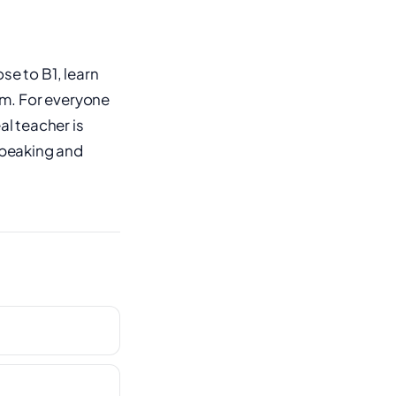
se to B1, learn
em. For everyone
al teacher is
 speaking and