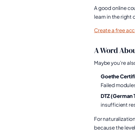
A good online cou
learn in the righ
Create a free ac
A Word Abou
Maybe you’re also
Goethe Certif
Failed modules
DTZ (German T
insufficient r
For naturalizatio
because the level