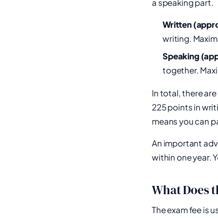
a speaking part.
Written (appr
writing. Maxi
Speaking (app
together. Max
In total, there ar
225 points in wri
means you can pas
An important advan
within one year. 
What Does t
The exam fee is 