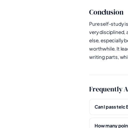
Conclusion
Pure self-study i
very disciplined
else, especially b
worthwhile. It le
writing parts, wh
Frequently 
Can I pass telc
How many points