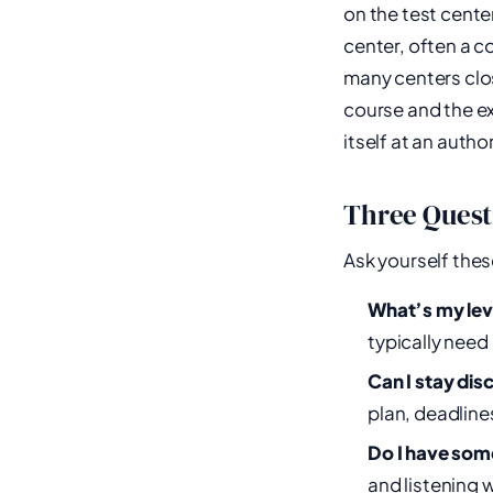
on the test cente
center, often a 
many centers clo
course and the ex
itself at an autho
Three Quest
Ask yourself thes
What’s my le
typically need 
Can I stay dis
plan, deadline
Do I have som
and listening 