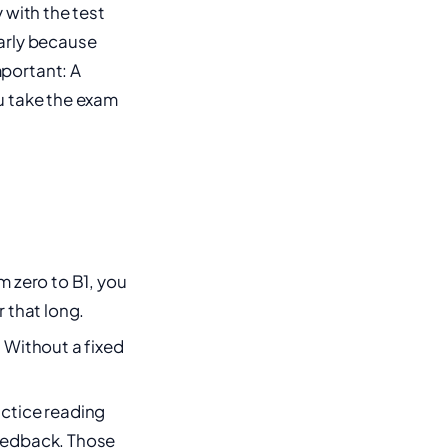
 with the test
early because
portant: A
u take the exam
om zero to B1, you
r that long.
. Without a fixed
ctice reading
feedback. Those