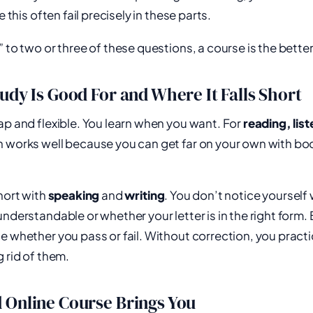
this often fail precisely in these parts.
 to two or three of these questions, a course is the better
udy Is Good For and Where It Falls Short
ap and flexible. You learn when you want. For
reading, lis
ten works well because you can get far on your own with bo
short with
speaking
and
writing
. You don’t notice yourself
understandable or whether your letter is in the right form.
e whether you pass or fail. Without correction, you pract
g rid of them.
 Online Course Brings You