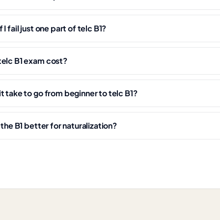
I fail just one part of telc B1?
telc B1 exam cost?
t take to go from beginner to telc B1?
ethe B1 better for naturalization?