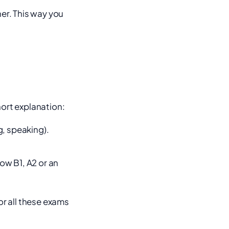
her. This way you
hort explanation:
g, speaking).
ow B1, A2 or an
or all these exams