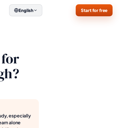
Start for free
English
 for
ugh?
udy, especially
earn alone