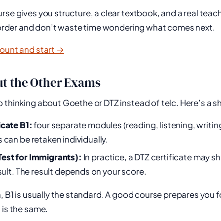
rse gives you structure, a clear textbook, and a real teac
t order and don’t waste time wondering what comes next.
count and start →
t the Other Exams
 thinking about Goethe or DTZ instead of telc. Here’s a s
icate B1:
four separate modules (reading, listening, writin
 can be retaken individually.
est for Immigrants):
In practice, a DTZ certificate may sh
esult. The result depends on your score.
n, B1 is usually the standard. A good course prepares you f
 is the same.