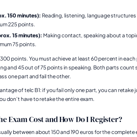
ox. 150 minutes):
Reading, listening, language structures
mum 225 points.
rox. 15 minutes):
Making contact, speaking about a topic
imum 75 points.
e 300 points. You must achieve at least 60 percent in each 
ting and 45 out of 75 points in speaking. Both parts count 
s one part and fail the other.
tage of telc B1: if you fail only one part, you can retake j
You don’t have to retake the entire exam.
he Exam Cost and How Do I Register?
usually between about 150 and 190 euros for the complet