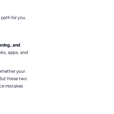
 path for you.
tening, and
oks, apps, and
 whether your
 But these two
ice mistakes