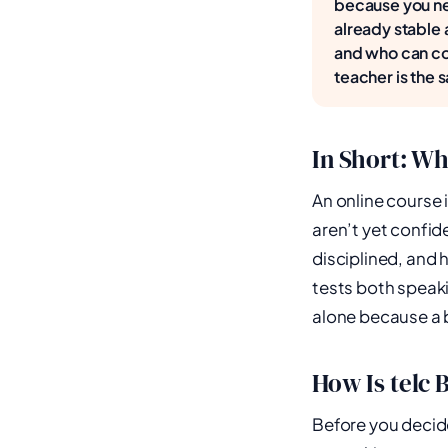
because you ne
already stable 
and who can cor
teacher is the s
In Short: Wh
An online course i
aren’t yet confide
disciplined, and 
tests both speaki
alone because a b
How Is telc 
Before you decide