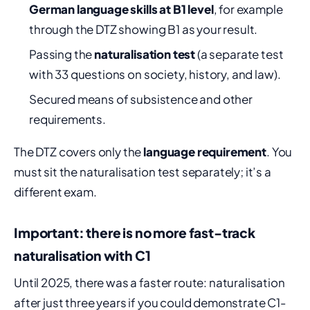
German language skills at B1 level
, for example
through the DTZ showing B1 as your result.
Passing the
naturalisation test
(a separate test
with 33 questions on society, history, and law).
Secured means of subsistence and other
requirements.
The DTZ covers only the
language requirement
. You
must sit the naturalisation test separately; it’s a
different exam.
Important: there is no more fast-track
naturalisation with C1
Until 2025, there was a faster route: naturalisation
after just three years if you could demonstrate C1-