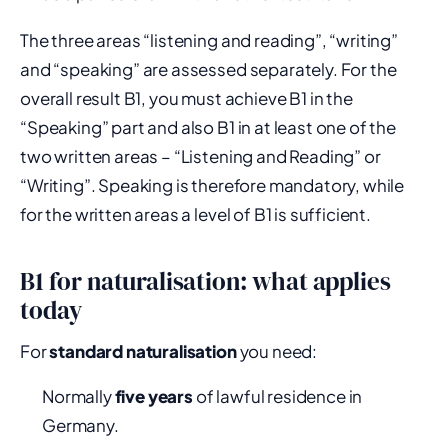
The three areas “listening and reading”, “writing”
and “speaking” are assessed separately. For the
overall result B1, you must achieve B1 in the
“Speaking” part and also B1 in at least one of the
two written areas – “Listening and Reading” or
“Writing”. Speaking is therefore mandatory, while
for the written areas a level of B1 is sufficient.
B1 for naturalisation: what applies
today
For
standard naturalisation
you need:
Normally
five years
of lawful residence in
Germany.