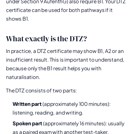
under Section 9 AufenthG) also require B1. Your DTZ
certificate can be used for both pathways if it
shows B1.
What exactly is the DTZ?
In practice, a DTZ certificate may show B1, A2 or an
insufficient result. This is important to understand,
because only the B1 result helps you with
naturalisation.
The DTZ consists of two parts:
Written part
(approximately 100 minutes):
listening, reading, and writing.
Spoken part
(approximately 16 minutes): usually
as a paired exam with another test-taker.