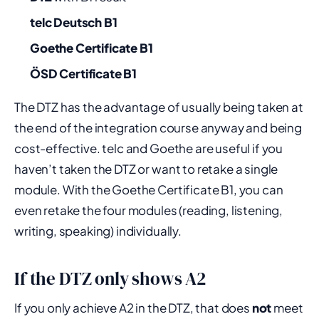
telc Deutsch B1
Goethe Certificate B1
ÖSD Certificate B1
The DTZ has the advantage of usually being taken at
the end of the integration course anyway and being
cost-effective. telc and Goethe are useful if you
haven’t taken the DTZ or want to retake a single
module. With the Goethe Certificate B1, you can
even retake the four modules (reading, listening,
writing, speaking) individually.
If the DTZ only shows A2
If you only achieve A2 in the DTZ, that does
not
meet