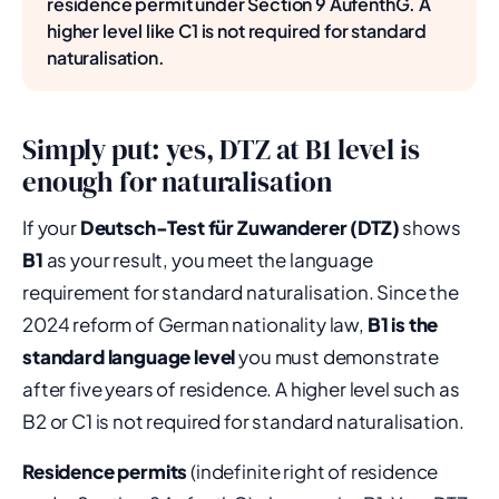
residence permit under Section 9 AufenthG. A
higher level like C1 is not required for standard
naturalisation.
Simply put: yes, DTZ at B1 level is
enough for naturalisation
If your
Deutsch-Test für Zuwanderer (DTZ)
shows
B1
as your result, you meet the language
requirement for standard naturalisation. Since the
2024 reform of German nationality law,
B1 is the
standard language level
you must demonstrate
after five years of residence. A higher level such as
B2 or C1 is not required for standard naturalisation.
Residence permits
(indefinite right of residence