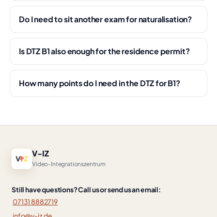
Do I need to sit another exam for naturalisation?
Is DTZ B1 also enough for the residence permit?
How many points do I need in the DTZ for B1?
V-IZ
Video-Integrationszentrum
Still have questions? Call us or send us an email:
07131 8882719
info@v-iz.de