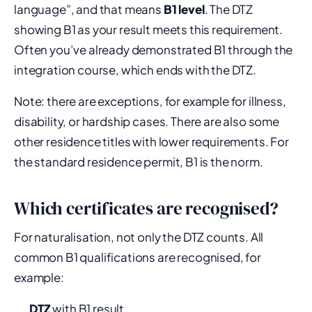
language”, and that means
B1 level
. The DTZ
showing B1 as your result meets this requirement.
Often you’ve already demonstrated B1 through the
integration course, which ends with the DTZ.
Note: there are exceptions, for example for illness,
disability, or hardship cases. There are also some
other residence titles with lower requirements. For
the standard residence permit, B1 is the norm.
Which certificates are recognised?
For naturalisation, not only the DTZ counts. All
common B1 qualifications are recognised, for
example:
DTZ
with B1 result