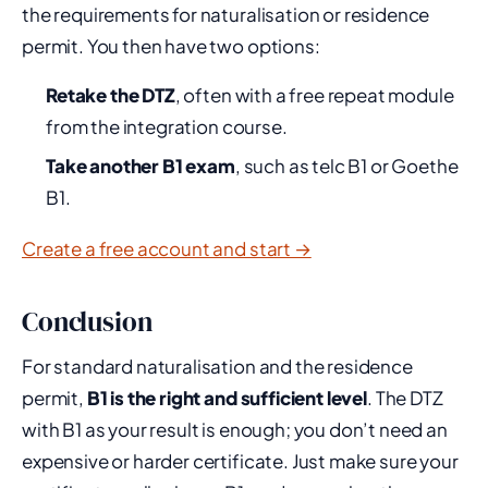
the requirements for naturalisation or residence
permit. You then have two options:
Retake the DTZ
, often with a free repeat module
from the integration course.
Take another B1 exam
, such as telc B1 or Goethe
B1.
Create a free account and start →
Conclusion
For standard naturalisation and the residence
permit,
B1 is the right and sufficient level
. The DTZ
with B1 as your result is enough; you don’t need an
expensive or harder certificate. Just make sure your