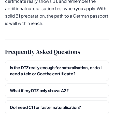
certificate really shows B1, and remember the
additional naturalisation test when you apply. With
solid B1 preparation, the path to a German passport
is well within reach.
Frequently Asked Questions
Is the DTZ really enough for naturalisation, or do I
need a telc or Goethe certificate?
What if my DTZ only shows A2?
Do I need C1 for faster naturalisation?