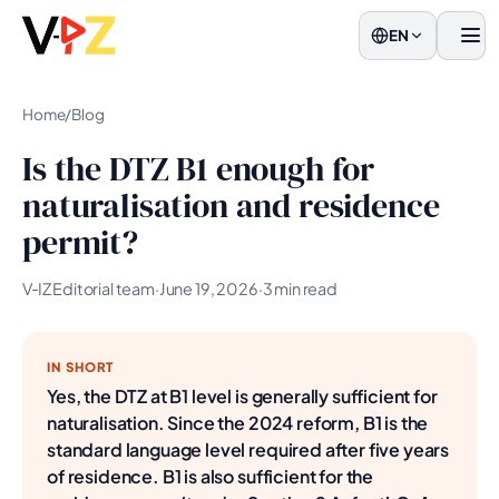
EN
Men
Home
/
Blog
Is the DTZ B1 enough for
naturalisation and residence
permit?
V‑IZ Editorial team
·
June 19, 2026
·
3 min read
IN SHORT
Yes, the DTZ at B1 level is generally sufficient for
naturalisation. Since the 2024 reform, B1 is the
standard language level required after five years
of residence. B1 is also sufficient for the