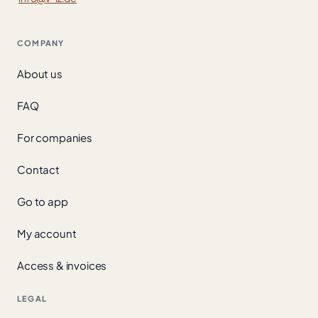
COMPANY
About us
FAQ
For companies
Contact
Go to app
My account
Access & invoices
LEGAL