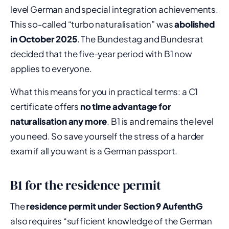
level German and special integration achievements.
This so-called “turbo naturalisation” was
abolished
in October 2025
. The Bundestag and Bundesrat
decided that the five-year period with B1 now
applies to everyone.
What this means for you in practical terms: a C1
certificate offers
no time advantage for
naturalisation any more
. B1 is and remains the level
you need. So save yourself the stress of a harder
exam if all you want is a German passport.
B1 for the residence permit
The
residence permit under Section 9 AufenthG
also requires “sufficient knowledge of the German