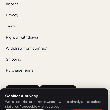
Imprint
Privacy
Terms
Right of withdrawal
Withdraw from contract
Shipping
Purchase Terms
App Store
Google Play
Cookies & privacy
We use cookies to make the website work optimally and to collect
statistics. You decide what you allow.