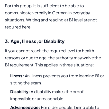
For this group, it is sufficient to be able to
communicate verbally in German in everyday
situations. Writing and reading at B1 level are not
required here.
3. Age, Illness, or Disability
If you cannot reach the required level for health
reasons or due to age, the authority may waive the
B1 requirement. This applies in three situations:
Illness:
An illness prevents you from learning B1 or
sitting the exam.
Disability:
A disability makes the proof
impossible or unreasonable.
Advanced age:
For older people, being able to