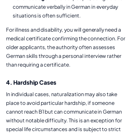
communicate verbally in German in everyday
situations is often sufficient.
For illness and disability, you will generally need a
medical certificate confirming the connection. For
older applicants, the authority often assesses
German skills through a personal interview rather
than requiring a certificate.
4. Hardship Cases
In individual cases, naturalization may also take
place to avoid particular hardship, if someone
cannot reach B1 but can communicate in German
without notable difficulty. This is an exception for
special life circumstances and is subject to strict