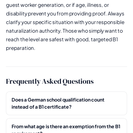
guest worker generation, or if age, illness, or
disability prevent you from providing proof. Always
clarify your specific situation with your responsible
naturalization authority. Those who simply want to
reach the level are safest with good, targeted B1
preparation.
Frequently Asked Questions
Does a German school qualification count
instead of a B1 certificate?
From what age is there an exemption from the B1