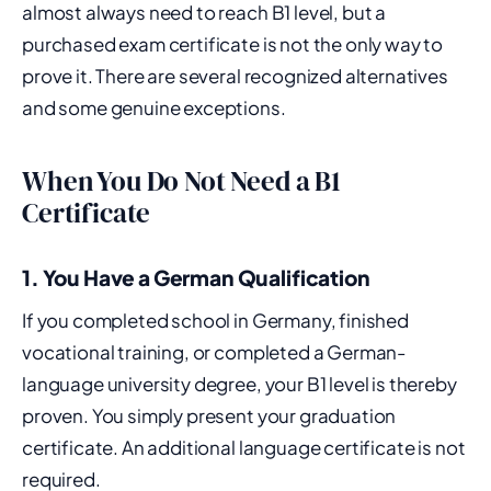
almost always need to reach B1 level, but a
purchased exam certificate is not the only way to
prove it. There are several recognized alternatives
and some genuine exceptions.
When You Do Not Need a B1
Certificate
1. You Have a German Qualification
If you completed school in Germany, finished
vocational training, or completed a German-
language university degree, your B1 level is thereby
proven. You simply present your graduation
certificate. An additional language certificate is not
required.