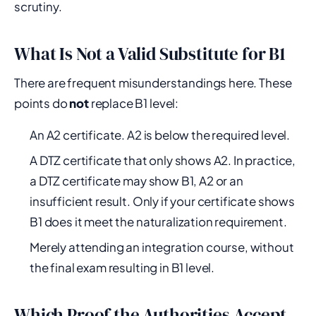
scrutiny.
What Is Not a Valid Substitute for B1
There are frequent misunderstandings here. These
points do
not
replace B1 level:
An A2 certificate. A2 is below the required level.
A DTZ certificate that only shows A2. In practice,
a DTZ certificate may show B1, A2 or an
insufficient result. Only if your certificate shows
B1 does it meet the naturalization requirement.
Merely attending an integration course, without
the final exam resulting in B1 level.
Which Proof the Authorities Accept