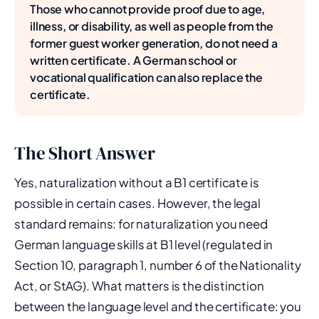
Those who cannot provide proof due to age,
illness, or disability, as well as people from the
former guest worker generation, do not need a
written certificate. A German school or
vocational qualification can also replace the
certificate.
The Short Answer
Yes, naturalization without a B1 certificate is
possible in certain cases. However, the legal
standard remains: for naturalization you need
German language skills at B1 level (regulated in
Section 10, paragraph 1, number 6 of the Nationality
Act, or StAG). What matters is the distinction
between the language level and the certificate: you