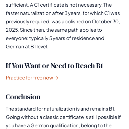
sufficient. A C1 certificate is not necessary. The
faster naturalization after 3 years, for which C1 was
previously required, was abolished on October 30,
2025. Since then, the same path applies to
everyone: typically 5 years of residence and
German at B1 level.
If You Want or Need to Reach B1
Practice for free now →
Conclusion
The standard for naturalization is and remains B1.
Going without a classic certificate is still possible if
you have a German qualification, belong to the