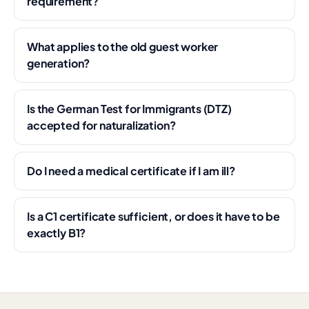
requirement?
What applies to the old guest worker
generation?
Is the German Test for Immigrants (DTZ)
accepted for naturalization?
Do I need a medical certificate if I am ill?
Is a C1 certificate sufficient, or does it have to be
exactly B1?