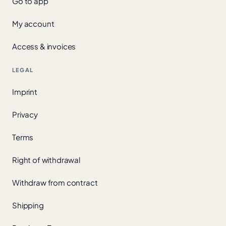
Go to app
My account
Access & invoices
LEGAL
Imprint
Privacy
Terms
Right of withdrawal
Withdraw from contract
Shipping