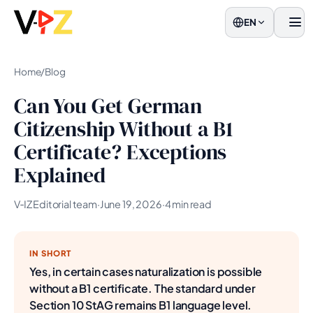
EN
Men
Home
/
Blog
Can You Get German
Citizenship Without a B1
Certificate? Exceptions
Explained
V‑IZ Editorial team
·
June 19, 2026
·
4 min read
IN SHORT
Yes, in certain cases naturalization is possible
without a B1 certificate. The standard under
Section 10 StAG remains B1 language level.