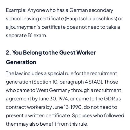
Example: Anyone who has a German secondary
school leaving certificate (Hauptschulabschluss) or
a journeyman’s certificate does not need to take a
separate B1 exam.
2. You Belong to the Guest Worker
Generation
The law includes a special rule for the recruitment
generation (Section 10, paragraph 4 StAG). Those
who came to West Germany through a recruitment
agreement by June 30, 1974, or came to the GDR as
contract workers by June 13, 1990, do not need to
present a written certificate. Spouses who followed
them may also benefit from this rule.