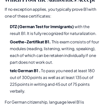
If no exception applies, you typically prove B1 with
one of these certificates:
DTZ (German Test for Immigrants)
with the
result B1. It is fully recognized for naturalization.
Goethe-Zertifikat B1.
This exam consists of four
modules (reading, listening, writing, speaking),
each of which can be retaken individually if one
part does not work out.
telc German B1 .
To pass you need at least 180
out of 300 points as well as at least 135 out of
225 points in writing and 45 out of 75 points
verbally.
For German citizenship, language level B1 is