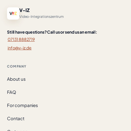
V-IZ
Video-Integrationszentrum
Still have questions? Call us or send us an email:
07131 8882719
info@v-iz.de
COMPANY
About us
FAQ
For companies
Contact